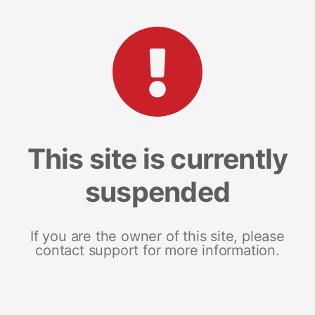
This site is currently
suspended
If you are the owner of this site, please
contact support for more information.